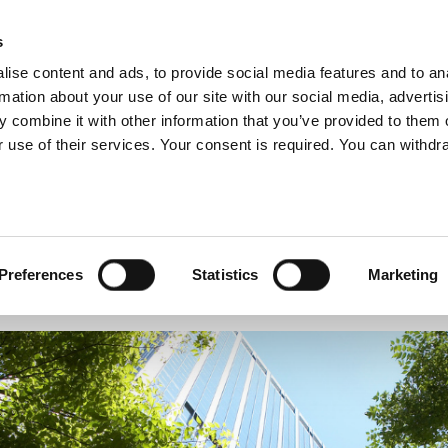
s
ise content and ads, to provide social media features and to an
rmation about your use of our site with our social media, advertis
 combine it with other information that you’ve provided to them o
ABOUT US
OUR SERVICES
OUR CO
 use of their services. Your consent is required. You can withdra
Preferences
Statistics
Marketing