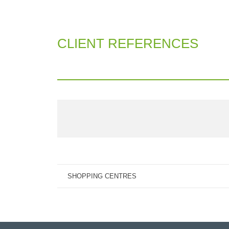
CLIENT REFERENCES
SHOPPING CENTRES