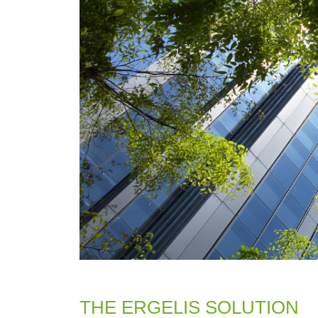
THE ERGELIS SOLUTION