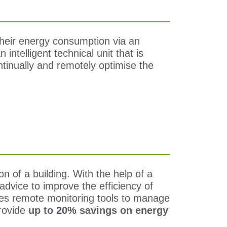
g their energy consumption via an
 intelligent technical unit that is
ontinually and remotely optimise the
 of a building. With the help of a
advice to improve the efficiency of
uses remote monitoring tools to manage
rovide
up to 20% savings on energy