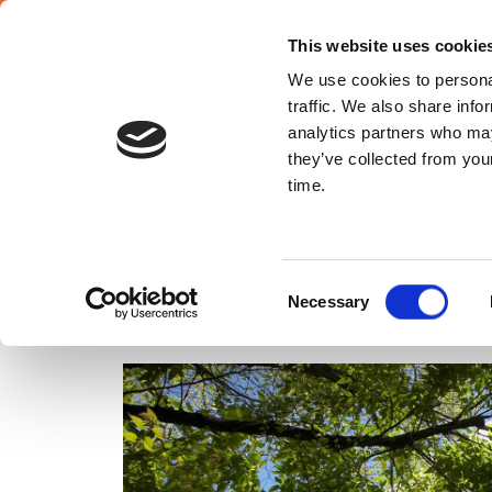
English
This website uses cookie
We use cookies to personal
traffic. We also share info
analytics partners who may
they’ve collected from your
Poland
time.
ENERGY MANAGEMENT
Consent
Necessary
Selection