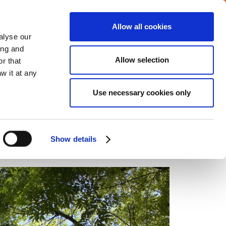
Allow all cookies
Careers
Media center
alyse our
ing and
Allow selection
r that
VERAGE
COMMITMENTS
CONTACT
w it at any
Use necessary cookies only
Home
Energy management
Show details