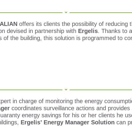
ALIAN
offers its clients the possibility of reducin
n devised in partnership with
Ergelis
.
Thanks to an
ns of the building, this solution is programmed to c
pert in charge of monitoring the energy consumption
ager
coordinates surveillance actions and provides 
guaranty energy savings for his or her clients he 
ildings,
Ergelis’ Energy Manager Solution
can p