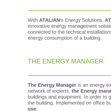
With
ATALIAN
‘s Energy Solutions,
AT
innovative energy management solutio
connected to the technical installatio
energy consumption of a building.
THE ENERGY MANAGER
The Energy Manager
is an energy ex
network of experts,
the Energy man
buildings and equipment.
In order to 
the building. Implemented on office bu
use
.